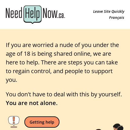
Leave Site Quickly
Français
If you are worried a nude of you under the
age of 18 is being shared online, we are
here to help. There are steps you can take
to regain control, and people to support
you.
You don't have to deal with this by yourself.
You are not alone.
Getting help