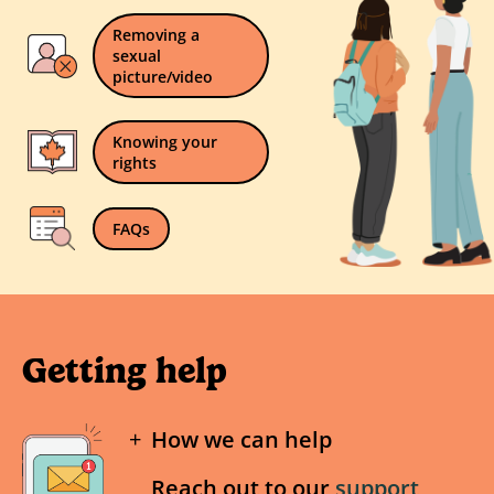
Removing a
sexual
picture/video
Knowing your
rights
FAQs
Getting help
How we can help
Reach out to our
support
If a nude of you under the age